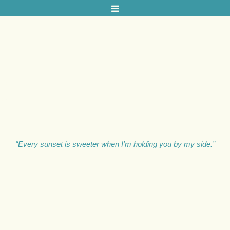
L
A
U
R
A
M
“Every sunset is sweeter when I'm holding you by my side.”
I
L
L
S