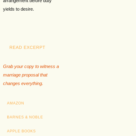
arrangement before duty
yields to desire.
READ EXCERPT
Grab your copy to witness a
marriage proposal that
changes everything.
AMAZON
BARNES & NOBLE
APPLE BOOKS