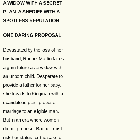
A WIDOW WITH A SECRET
PLAN. A SHERIFF WITH A
SPOTLESS REPUTATION.
ONE DARING PROPOSAL.
Devastated by the loss of her
husband, Rachel Martin faces
a grim future as a widow with
an unborn child. Desperate to
provide a father for her baby,
she travels to Kingman with a
scandalous plan: propose
marriage to an eligible man.
But in an era where women
do not propose, Rachel must
risk her status for the sake of