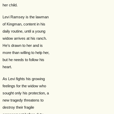
her child.
Levi Ramsey is the lawman
of Kingman, content in his
daily routine, until a young
widow arrives at his ranch.
He’s drawn to her and is
more than willing to help her,
but he needs to follow his
heart.
As Levi fights his growing
feelings for the widow who
sought only his protection, a
new tragedy threatens to
destroy their fragile